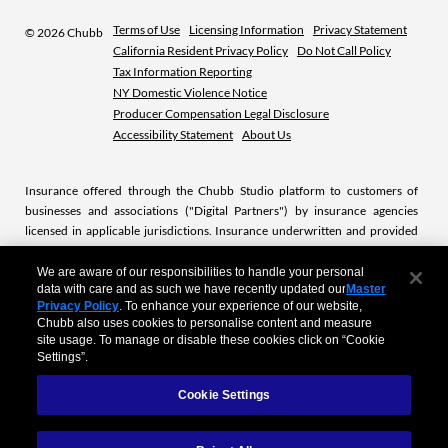
Terms of Use
Licensing Information
Privacy Statement
©
2026 Chubb
California Resident Privacy Policy
Do Not Call Policy
Tax Information Reporting
NY Domestic Violence Notice
Producer Compensation Legal Disclosure
Accessibility Statement
About Us
Insurance offered through the Chubb Studio platform to customers of
businesses and associations ("Digital Partners") by insurance agencies
licensed in applicable jurisdictions. Insurance underwritten and provided
by licensed Chubb insurance companies or subsidiaries. Chubb is the
marketing name used to refer to subsidiaries of Chubb Limited providing
We are aware of our responsibilities to handle your personal
data with care and as such we have recently updated our
Master
insurance and related services. For a list of these subsidiaries, please visit
Privacy Policy
. To enhance your experience of our website,
our website at
www.chubb.com.
.
Chubb also uses cookies to personalise content and measure
site usage. To manage or disable these cookies click on “Cookie
Settings”.
Product descriptions, case studies and other content available on this site
are sample representation of actual products and service offerings from
Cookie Settings
Chubb’s portfolio. The site doesn’t represent the entire portfolio of Chubb’s
products. Actual product and service offering availability is subject to local
market laws and regulations. All products and service offerings may not be