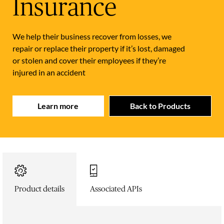
Insurance
We help their business recover from losses, we
repair or replace their property if it’s lost, damaged
or stolen and cover their employees if they’re
injured in an accident
Learn more
Back to Products
Product details
Associated APIs