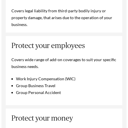
Covers legal liability from third-party bodily injury or
property damage, that arises due to the operation of your
business.
Protect your employees
Covers wide range of add-on coverages to suit your specific
business needs.
Work Injury Compensation (WIC)
Group Business Travel
Group Personal Accident
Protect your money