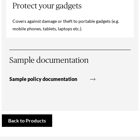
Protect your gadgets
Covers against damage or theft to portable gadgets (e.g.
mobile phones, tablets, laptops etc.).
Sample documentation
Sample policy documentation
Back to Products