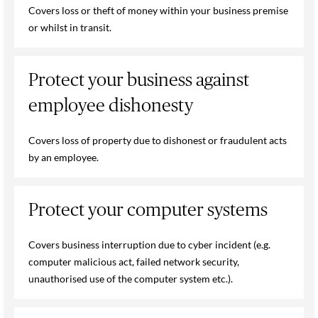
Covers loss or theft of money within your business premise
or whilst in transit.
Protect your business against
employee dishonesty
Covers loss of property due to dishonest or fraudulent acts
by an employee.
Protect your computer systems
Covers business interruption due to cyber incident (e.g.
computer malicious act, failed network security,
unauthorised use of the computer system etc.).