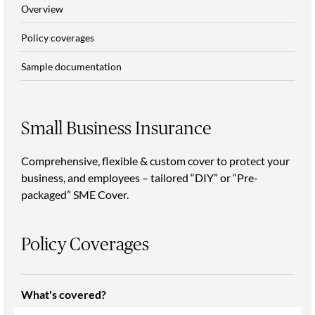
Overview
Policy coverages
Sample documentation
Small Business Insurance
Comprehensive, flexible & custom cover to protect your
business, and employees – tailored “DIY” or “Pre-
packaged” SME Cover.
Policy Coverages
What's covered?