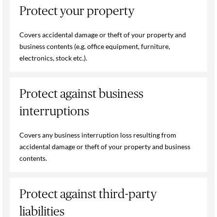
Protect your property
Covers accidental damage or theft of your property and
business contents (e.g. office equipment, furniture,
electronics, stock etc.).
Protect against business
interruptions
Covers any business interruption loss resulting from
accidental damage or theft of your property and business
contents.
Protect against third-party
liabilities