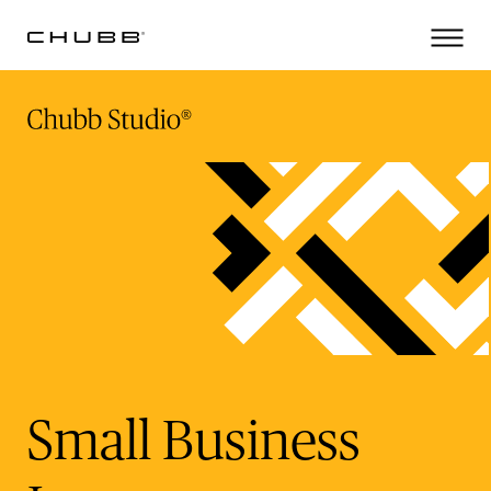
(current)
Small Business