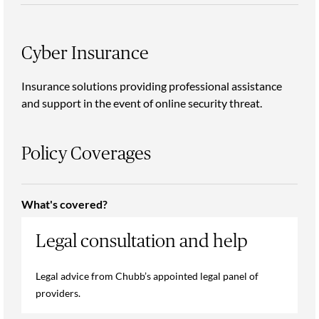
Cyber Insurance
Insurance solutions providing professional assistance
and support in the event of online security threat.
Policy Coverages
What's covered?
Legal consultation and help
Legal advice from Chubb’s appointed legal panel of
providers.