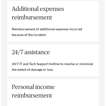
Additional expenses
reimbursement
Reimbursement of additional expenses incurred
because of the incident.
24/7 assistance
24/7 IT and Tech Support hotline to resolve or minimize
the extent of damage or loss.
Personal income
reimbursement