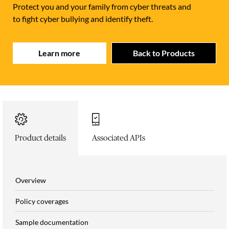
Protect you and your family from cyber threats and
to fight cyber bullying and identify theft.
Learn more
Back to Products
Product details
Associated APIs
Overview
Policy coverages
Sample documentation