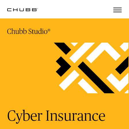
(current)
Cyber Insurance