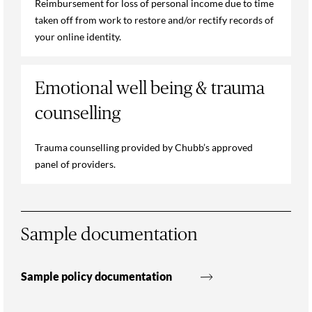
Reimbursement for loss of personal income due to time
taken off from work to restore and/or rectify records of
your online identity.
Emotional well being & trauma
counselling
Trauma counselling provided by Chubb’s approved
panel of providers.
Sample documentation
Sample policy documentation