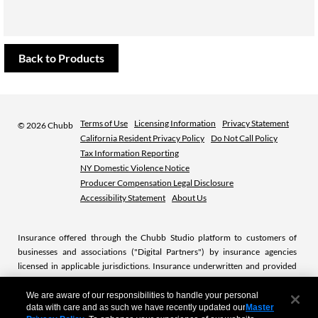
Back to Products
Terms of Use
Licensing Information
Privacy Statement
©
2026 Chubb
California Resident Privacy Policy
Do Not Call Policy
Tax Information Reporting
NY Domestic Violence Notice
Producer Compensation Legal Disclosure
Accessibility Statement
About Us
Insurance offered through the Chubb Studio platform to customers of
businesses and associations ("Digital Partners") by insurance agencies
licensed in applicable jurisdictions. Insurance underwritten and provided
by licensed Chubb insurance companies or subsidiaries. Chubb is the
marketing name used to refer to subsidiaries of Chubb Limited providing
We are aware of our responsibilities to handle your personal
data with care and as such we have recently updated our
Master
insurance and related services. For a list of these subsidiaries, please visit