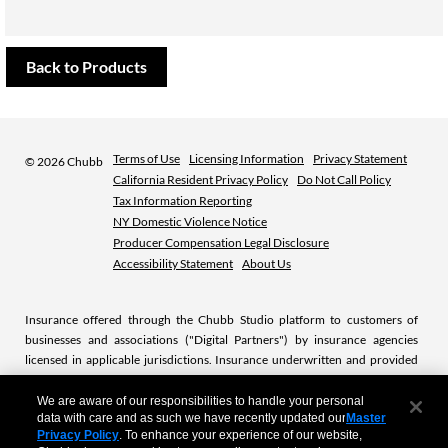
Back to Products
Terms of Use
Licensing Information
Privacy Statement
©
2026 Chubb
California Resident Privacy Policy
Do Not Call Policy
Tax Information Reporting
NY Domestic Violence Notice
Producer Compensation Legal Disclosure
Accessibility Statement
About Us
Insurance offered through the Chubb Studio platform to customers of
businesses and associations ("Digital Partners") by insurance agencies
licensed in applicable jurisdictions. Insurance underwritten and provided
by licensed Chubb insurance companies or subsidiaries. Chubb is the
marketing name used to refer to subsidiaries of Chubb Limited providing
We are aware of our responsibilities to handle your personal
data with care and as such we have recently updated our
Master
insurance and related services. For a list of these subsidiaries, please visit
Privacy Policy
. To enhance your experience of our website,
our website at
www.chubb.com.
.