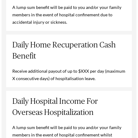
A lump sum benefit will be paid to you and/or your family
members in the event of hospital confinement due to
accidental injury or sickness.
Daily Home Recuperation Cash
Benefit
Receive additional payout of up to $XXX per day (maximum
X consecutive days) of hospitalisation leave.
Daily Hospital Income For
Overseas Hospitalization
A lump sum benefit will be paid to you and/or your family
members in the event of hospital confinement whilst