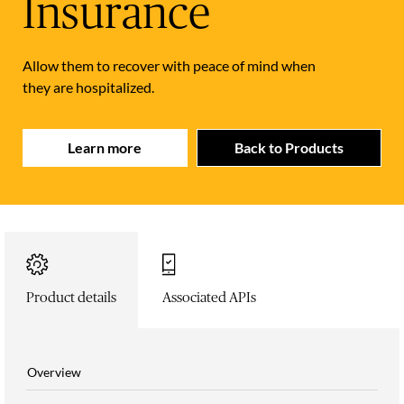
Insurance
Allow them to recover with peace of mind when
they are hospitalized.
Learn more
Back to Products
Product details
Associated APIs
Overview