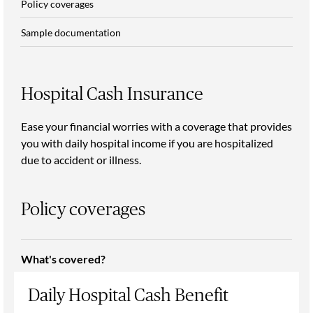
Policy coverages
Sample documentation
Hospital Cash Insurance
Ease your financial worries with a coverage that provides
you with daily hospital income if you are hospitalized
due to accident or illness.
Policy coverages
What's covered?
Daily Hospital Cash Benefit