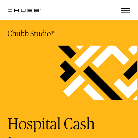
(current)
Hospital Cash