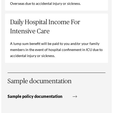
Overseas due to accidental injury or sickness.
Daily Hospital Income For
Intensive Care
A lump sum benefit will be paid to you and/or your family
members in the event of hospital confinement in ICU due to
accidental injury or sickness.
Sample documentation
Sample policy documentation