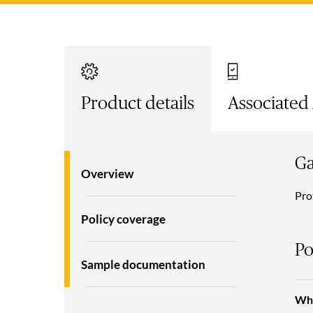
Product details
Associated
Ga
Overview
Pro
Policy coverage
Po
Sample documentation
Wha