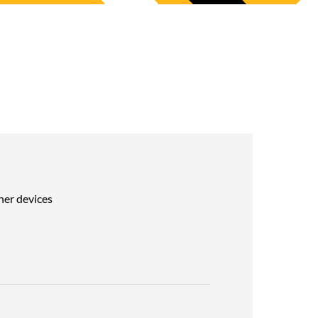
her devices