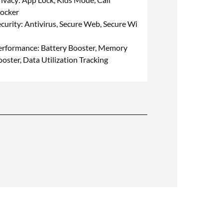
locker
curity: Antivirus, Secure Web, Secure Wi
erformance: Battery Booster, Memory
oster, Data Utilization Tracking