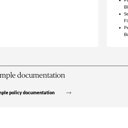
B
Se
Fi
P
Bo
mple documentation
ple policy documentation