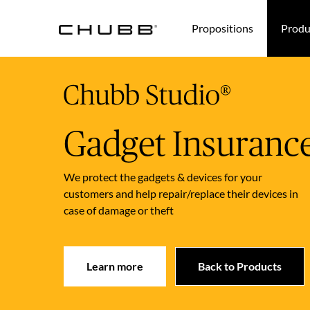
(current)
Propositions
Produ
Gadget Insuranc
We protect the gadgets & devices for your
customers and help repair/replace their devices in
case of damage or theft
Learn more
Back to Products