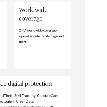
Worldwide
coverage
24/7 worldwide coverage
against accidental damage and
theft.
ee digital protection
ntiTheft: SIM Tracking, CaptureCam
hotoalert, Clear Data
ivacy: App Lock, Kids Mode, Call