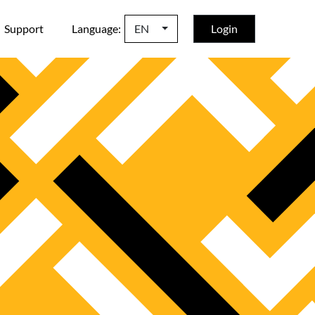
Support
Language:
EN
Login