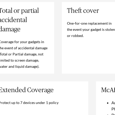
Total or partial
Theft cover
accidental
One-for-one replacement in
damage
the event your gadget is stolen
or robbed.
Coverage for your gadgets in
the event of accidental damage
(Total or Partial damage, not
limited to screen damage,
water and liquid damage).
Extended Coverage
McAf
A
Protect up to 7 devices under 1 policy
P
Pr