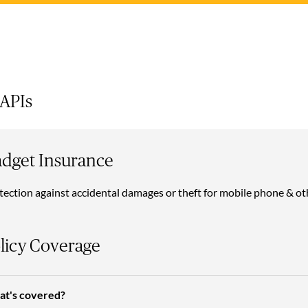
 APIs
dget Insurance
tection against accidental damages or theft for mobile phone & ot
licy Coverage
t's covered?