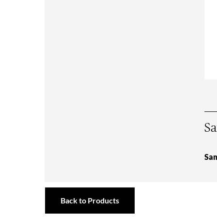
Sa
Sam
Back to Products