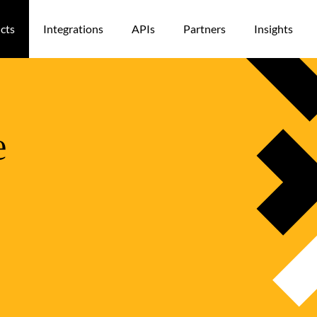
cts
Integrations
APIs
Partners
Insights
e