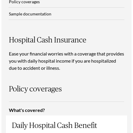
Policy coverages
Sample documentation
Hospital Cash Insurance
Ease your financial worries with a coverage that provides
you with daily hospital income if you are hospitalized
due to accident or illness.
Policy coverages
What's covered?
Daily Hospital Cash Benefit