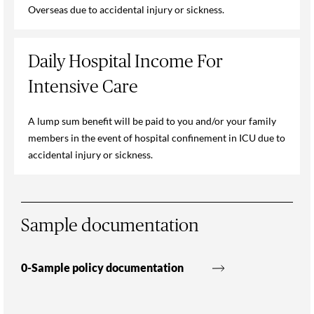
Overseas due to accidental injury or sickness.
Daily Hospital Income For
Intensive Care
A lump sum benefit will be paid to you and/or your family
members in the event of hospital confinement in ICU due to
accidental injury or sickness.
Sample documentation
0-Sample policy documentation