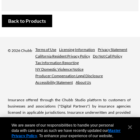
Back to Products
Terms of Use
Licensing Information
Privacy Statement
©
2026 Chubb
California Resident Privacy Policy
Do Not Call Policy
Tax Information Reporting
NY Domestic Violence Notice
Producer Compensation Legal Disclosure
Accessibility Statement
About Us
Insurance offered through the Chubb Studio platform to customers of
businesses and associations ("Digital Partners") by insurance agencies
licensed in applicable jurisdictions. Insurance underwritten and provided
by licensed Chubb insurance companies or subsidiaries. Chubb is the
marketing name used to refer to subsidiaries of Chubb Limited providing
We are aware of our responsibilities to handle your personal
data with care and as such we have recently updated our
Master
insurance and related services. For a list of these subsidiaries, please visit
Privacy Policy
. To enhance your experience of our website,
our website at
www.chubb.com.
.