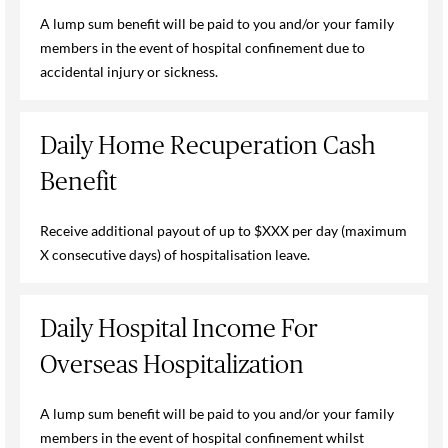
A lump sum benefit will be paid to you and/or your family
members in the event of hospital confinement due to
accidental injury or sickness.
Daily Home Recuperation Cash
Benefit
Receive additional payout of up to $XXX per day (maximum
X consecutive days) of hospitalisation leave.
Daily Hospital Income For
Overseas Hospitalization
A lump sum benefit will be paid to you and/or your family
members in the event of hospital confinement whilst