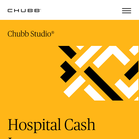
(current)
Hospital Cash