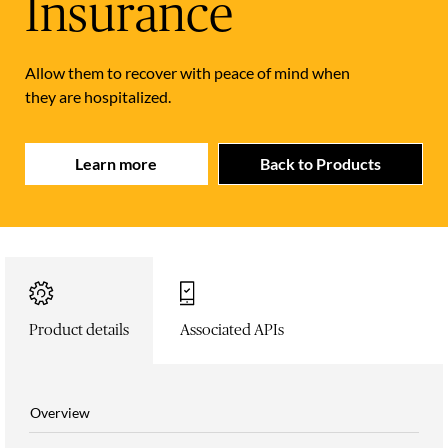
Insurance
Allow them to recover with peace of mind when
they are hospitalized.
Learn more
Back to Products
Product details
Associated APIs
Overview