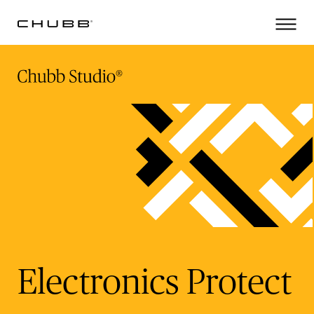
(current)
Electronics Protect