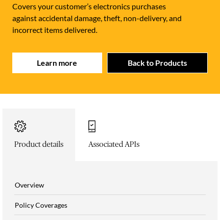
Covers your customer’s electronics purchases
against accidental damage, theft, non-delivery, and
incorrect items delivered.
Learn more
Back to Products
Product details
Associated APIs
Overview
Policy Coverages