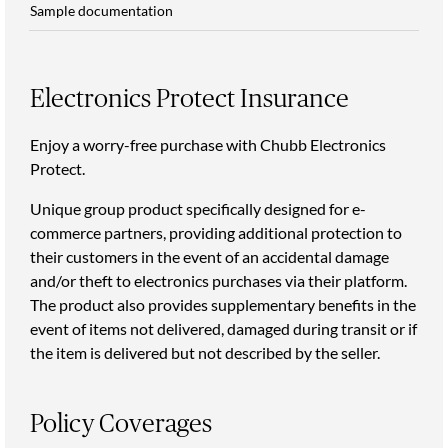
Sample documentation
Electronics Protect Insurance
Enjoy a worry-free purchase with Chubb Electronics
Protect.
Unique group product specifically designed for e-
commerce partners, providing additional protection to
their customers in the event of an accidental damage
and/or theft to electronics purchases via their platform.
The product also provides supplementary benefits in the
event of items not delivered, damaged during transit or if
the item is delivered but not described by the seller.
Policy Coverages