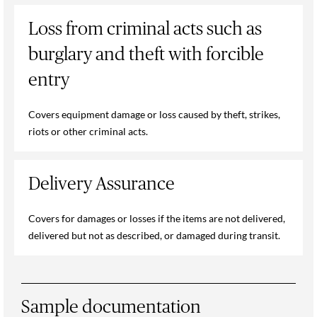
Loss from criminal acts such as
burglary and theft with forcible
entry
Covers equipment damage or loss caused by theft, strikes,
riots or other criminal acts.
Delivery Assurance
Covers for damages or losses if the items are not delivered,
delivered but not as described, or damaged during transit.
Sample documentation