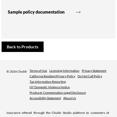
Sample policy documentation
Back to Products
Terms of Use
Licensing Information
Privacy Statement
©
2026 Chubb
California Resident Privacy Policy
Do Not Call Policy
Tax Information Reporting
NY Domestic Violence Notice
Producer Compensation Legal Disclosure
Accessibility Statement
About Us
Insurance offered through the Chubb Studio platform to customers of