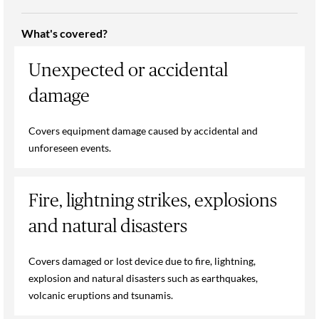
What's covered?
Unexpected or accidental
damage
Covers equipment damage caused by accidental and
unforeseen events.
Fire, lightning strikes, explosions
and natural disasters
Covers damaged or lost device due to fire, lightning,
explosion and natural disasters such as earthquakes,
volcanic eruptions and tsunamis.