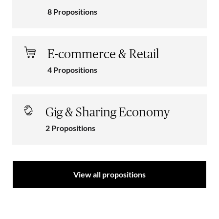
8 Propositions
E-commerce & Retail
4 Propositions
Gig & Sharing Economy
2 Propositions
View all propositions