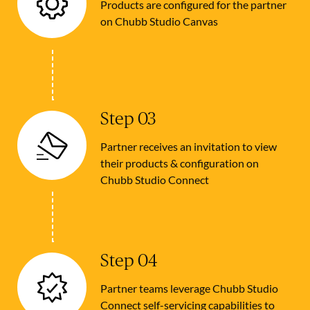
Products are configured for the partner
on Chubb Studio Canvas
Step 03
Partner receives an invitation to view
their products & configuration on
Chubb Studio Connect
Step 04
Partner teams leverage Chubb Studio
Connect self-servicing capabilities to