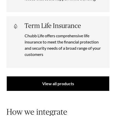
Term Life Insurance
Chubb Life offers comprehensive life
insurance to meet the financial protection
and security needs of a broad range of your
customers
View all products
How we integrate