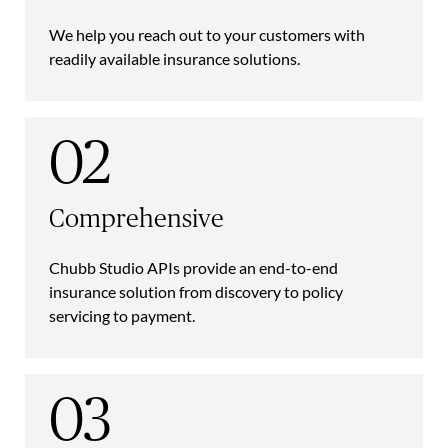
We help you reach out to your customers with
readily available insurance solutions.
02
Comprehensive
Chubb Studio APIs provide an end-to-end
insurance solution from discovery to policy
servicing to payment.
03