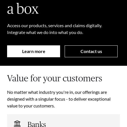
a box
Access our products, services and claims digitally.
Integrate what we do into what you do.
Learn more
Contact us
Value for your customers
No matter what industry you're in, our offerings are
designed with a singular focus - to deliver exceptional
value to your customers.
Banks