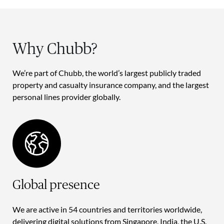
Why Chubb?
We’re part of Chubb, the world’s largest publicly traded
property and casualty insurance company, and the largest
personal lines provider globally.
Global presence
We are active in 54 countries and territories worldwide,
delivering digital solutions from Singapore, India, the U.S.