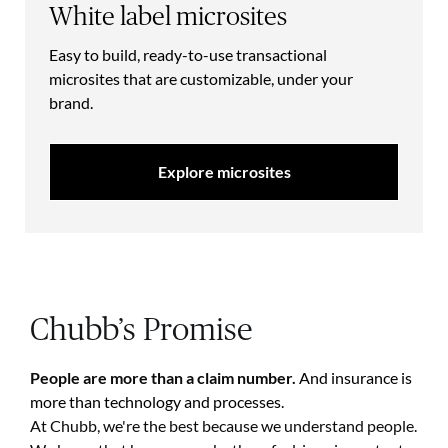
White label microsites
Easy to build, ready-to-use transactional
microsites that are customizable, under your
brand.
Explore microsites
Chubb’s Promise
People are more than a claim number.
And insurance is
more than technology and processes.
At Chubb, we're the best because we understand people.