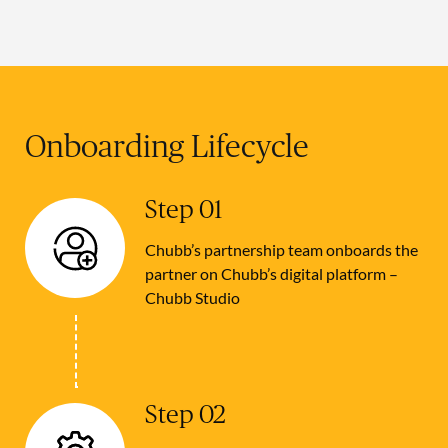
Onboarding Lifecycle
Step 01
Chubb’s partnership team onboards the
partner on Chubb’s digital platform –
Chubb Studio
Step 02