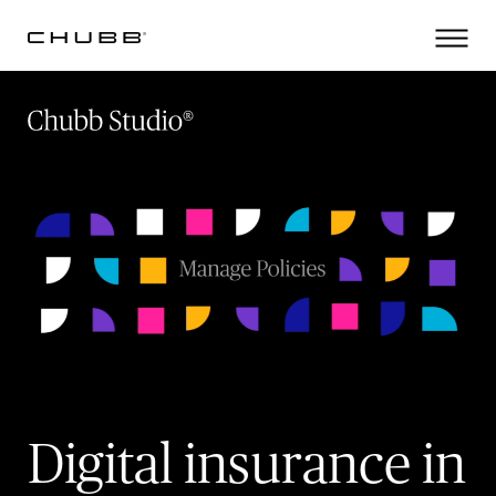
(current)
Digital insurance in