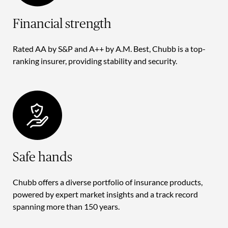
Financial strength
Rated AA by S&P and A++ by A.M. Best, Chubb is a top-
ranking insurer, providing stability and security.
Safe hands
Chubb offers a diverse portfolio of insurance products,
powered by expert market insights and a track record
spanning more than 150 years.