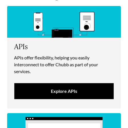
APIs
APIs offer flexibility, helping you easily
interconnect to offer Chubb as part of your
services.
Explore APIs