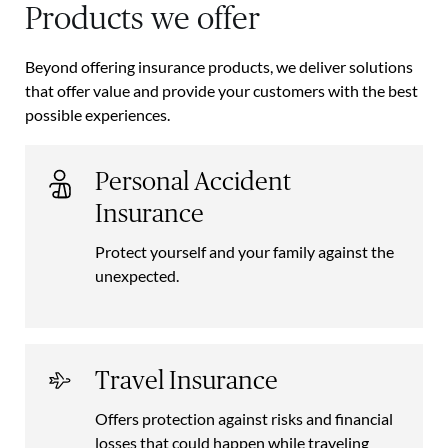
Products we offer
Beyond offering insurance products, we deliver solutions
that offer value and provide your customers with the best
possible experiences.
Personal Accident
Insurance
Protect yourself and your family against the
unexpected.
Travel Insurance
Offers protection against risks and financial
losses that could happen while traveling