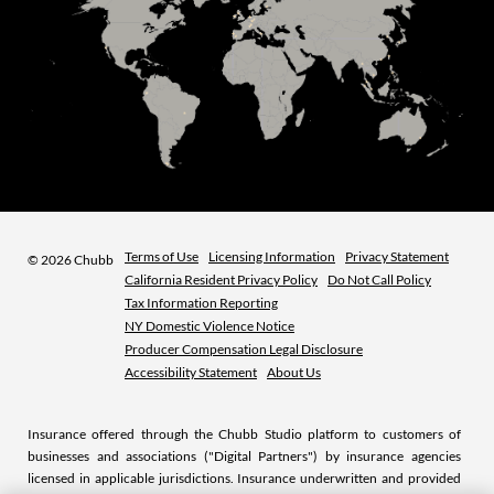
Terms of Use
Licensing Information
Privacy Statement
©
2026 Chubb
California Resident Privacy Policy
Do Not Call Policy
Tax Information Reporting
NY Domestic Violence Notice
Producer Compensation Legal Disclosure
Accessibility Statement
About Us
Insurance offered through the Chubb Studio platform to customers of
businesses and associations ("Digital Partners") by insurance agencies
licensed in applicable jurisdictions. Insurance underwritten and provided