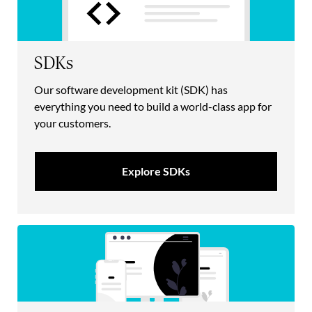
SDKs
Our software development kit (SDK) has
everything you need to build a world-class app for
your customers.
Explore SDKs