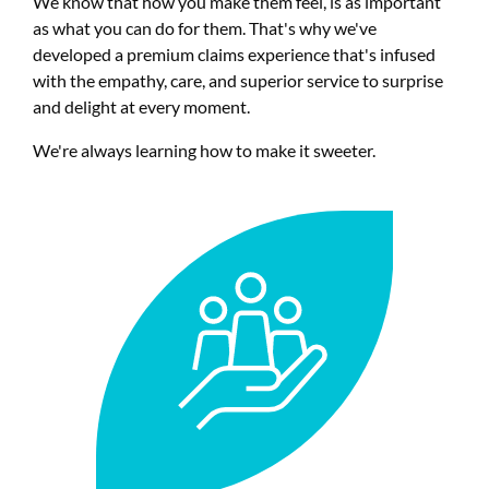
We know that how you make them feel, is as important
as what you can do for them. That's why we've
developed a premium claims experience that's infused
with the empathy, care, and superior service to surprise
and delight at every moment.
We're always learning how to make it sweeter.