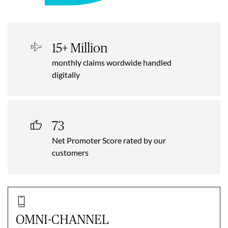
15+ Million
monthly claims wordwide handled
digitally
73
Net Promoter Score rated by our
customers
OMNI-CHANNEL