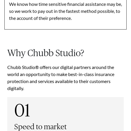
We know how time sensitive financial assistance may be,
so we work to pay out in the fastest method possible, to
the account of their preference.
Why Chubb Studio?
Chubb Studio® offers our digital partners around the
world an opportunity to make best-in-class insurance
protection and services available to their customers
digitally.
01
Speed to market