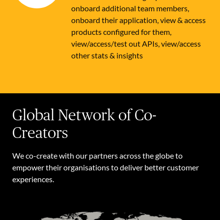
onboard additional team members,
onboard their application, view & access
products configured for them,
view/access/test out APIs, view/access
other stats & insights
Global Network of Co-
Creators
We co-create with our partners across the globe to
empower their organisations to deliver better customer
experiences.