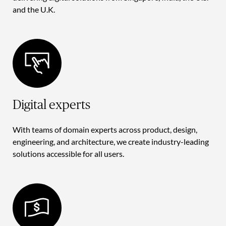
and the U.K.
Digital experts
With teams of domain experts across product, design,
engineering, and architecture, we create industry-leading
solutions accessible for all users.