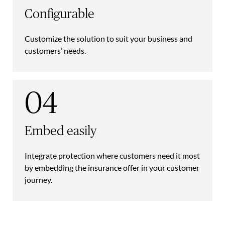
Configurable
Customize the solution to suit your business and
customers’ needs.
04
Embed easily
Integrate protection where customers need it most
by embedding the insurance offer in your customer
journey.