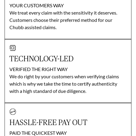
YOUR CUSTOMERS WAY
We treat every claim with the sensitivity it deserves.
Customers choose their preferred method for our
Chubb assisted claims.
TECHNOLOGY-LED
VERIFIED THE RIGHT WAY
We do right by your customers when verifying claims
which is why we take the time to certify authenticity
with a high standard of due diligence.
HASSLE-FREE PAY OUT
PAID THE QUICKEST WAY